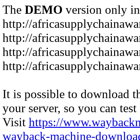
The
DEMO
version only in
http://africasupplychainaw
http://africasupplychainawa
http://africasupplychainaw
http://africasupplychaina
It is possible to download th
your server, so you can test
Visit
https://www.wayback
wayback-machine-download