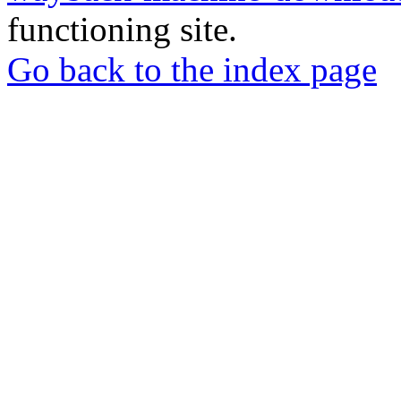
functioning site.
Go back to the index page